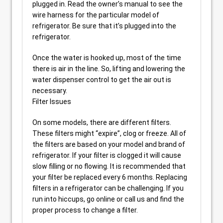
plugged in. Read the owner’s manual to see the
wire harness for the particular model of
refrigerator. Be sure that it’s plugged into the
refrigerator.
Once the water is hooked up, most of the time
there is air in the line. So, lifting and lowering the
water dispenser control to get the air out is
necessary.
Filter Issues
On some models, there are different filters.
These filters might “expire”, clog or freeze. All of
the filters are based on your model and brand of
refrigerator. If your filter is clogged it will cause
slow filling or no flowing. It is recommended that
your filter be replaced every 6 months. Replacing
filters in a refrigerator can be challenging. If you
run into hiccups, go online or call us and find the
proper process to change a filter.