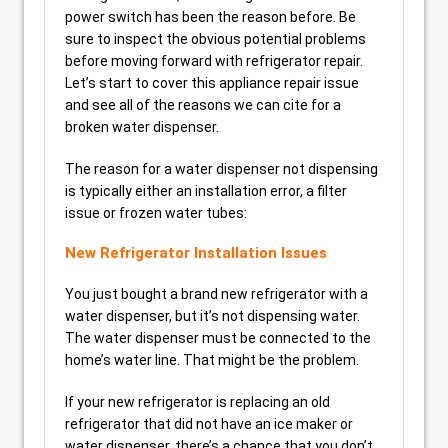
power switch has been the reason before. Be
sure to inspect the obvious potential problems
before moving forward with refrigerator repair.
Let’s start to cover this appliance repair issue
and see all of the reasons we can cite for a
broken water dispenser.
The reason for a water dispenser not dispensing
is typically either an installation error, a filter
issue or frozen water tubes:
New Refrigerator Installation Issues
You just bought a brand new refrigerator with a
water dispenser, but it’s not dispensing water.
The water dispenser must be connected to the
home’s water line. That might be the problem.
If your new refrigerator is replacing an old
refrigerator that did not have an ice maker or
water dispenser, there’s a chance that you don’t