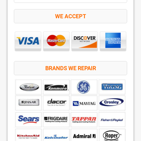
WE ACCEPT
BRANDS WE REPAIR