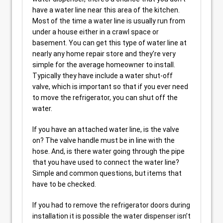
have a water line near this area of the kitchen.
Most of the time a water line is usually run from
under a house either in a crawl space or
basement. You can get this type of water line at
nearly any home repair store and they’re very
simple for the average homeowner to install.
Typically they have include a water shut-off
valve, which is important so that if you ever need
to move the refrigerator, you can shut off the
water.
If you have an attached water line, is the valve
on? The valve handle must be in line with the
hose. And, is there water going through the pipe
that you have used to connect the water line?
Simple and common questions, but items that
have to be checked.
If you had to remove the refrigerator doors during
installation it is possible the water dispenser isn’t