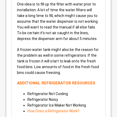
One idea is to fill up the filter with water prior to
installation. A lot of time the water filters will
take a long time to fill, which might cause you to
assume that the water dispenser is not working.
You will want to read the manual if all else fails.
To be certain it’s not air caught in the lines,
depress the dispenser arm for about 5 minutes.
A frozen water tank might also be the reason for
the problem as well in some refrigerators. If the
tank is frozen it will start to leak onto the fresh
food bins. Low amounts of food in the fresh food
bins could cause freezing.
ADDITIONAL REFRIGERATOR RESOURCES
Refrigerator Not Cooling
Refrigerator Noisy
Refrigerator Ice Maker Not Working
How Does a Refrigerator Work?