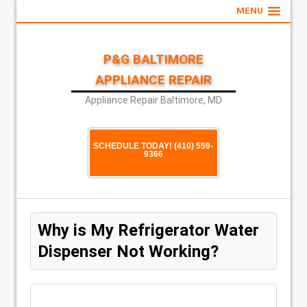
MENU
P&G BALTIMORE
APPLIANCE REPAIR
Appliance Repair Baltimore, MD
SCHEDULE TODAY! (410) 559-
9366
Why is My Refrigerator Water
Dispenser Not Working?