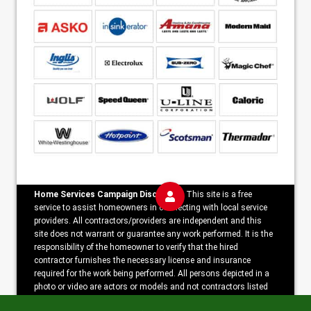
Home Services Campaign Disclaimer:
This site is a free
service to assist homeowners in connecting with local service
providers. All contractors/providers are independent and this
site does not warrant or guarantee any work performed. It is the
responsibility of the homeowner to verify that the hired
contractor furnishes the necessary license and insurance
required for the work being performed. All persons depicted in a
photo or video are actors or models and not contractors listed
on this site.