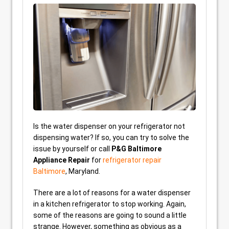
Is the water dispenser on your refrigerator not
dispensing water? If so, you can try to solve the
issue by yourself or call
P&G Baltimore
Appliance Repair
for
refrigerator repair
Baltimore
, Maryland.
There are a lot of reasons for a water dispenser
in a kitchen refrigerator to stop working. Again,
some of the reasons are going to sound a little
strange. However, something as obvious as a