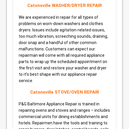
Catonsville WASHER/DRYER REPAIR
We are experienced in repair for all types of
problems on worn-down washers and clothes
dryers. Issues include agitation-related issues,
too much vibration, screeching sounds, draining,
door snap and a handful of other common
malfunctions. Customers can expect our
repairman will come with all required appliance
parts to wrap up the scheduled appointment on
the first visit and restore your washer and dryer
to it’s best shape with our appliance repair
service.
Catonsville STOVE/OVEN REPAIR
P&G Baltimore Appliance Repair is trained in
repairing ovens and stoves and ranges – includes
commercial units for dining establishments and
hotels. Repairmen have the tools and training to