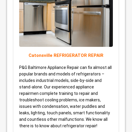
Catonsville REFRIGERATOR REPAIR
P&G Baltimore Appliance Repair can fix almost all
popular brands and models of refrigerators –
includes industrial models, side-by-side and
stand-alone. Our experienced appliance
repairmen complete training to repair and
troubleshoot cooling problems, ice makers,
issues with condensation, water puddles and
leaks, lighting, touch panels, smart functionality
and countless other malfunctions. We know all
there is to know about refrigerator repair!