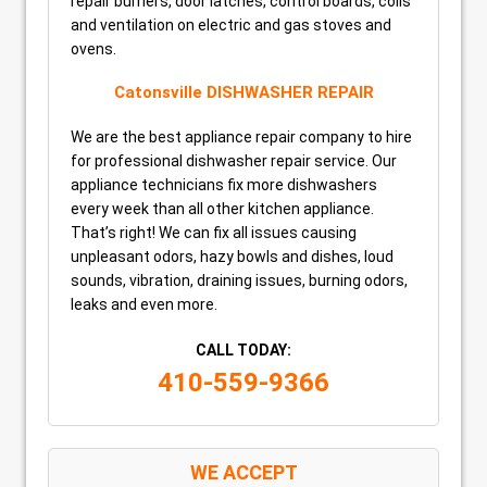
repair burners, door latches, control boards, coils
and ventilation on electric and gas stoves and
ovens.
Catonsville DISHWASHER REPAIR
We are the best appliance repair company to hire
for professional dishwasher repair service. Our
appliance technicians fix more dishwashers
every week than all other kitchen appliance.
That’s right! We can fix all issues causing
unpleasant odors, hazy bowls and dishes, loud
sounds, vibration, draining issues, burning odors,
leaks and even more.
CALL TODAY:
410-559-9366
WE ACCEPT