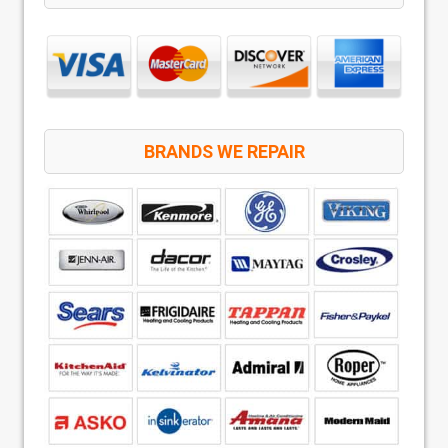
BRANDS WE REPAIR