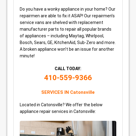
Do you have a wonky appliance in your home? Our
repairmen are able to fix it ASAP! Our repairmen’s
service vans are shelved with replacement
manufacturer parts to repair all popular brands
of appliances – including Maytag, Whirlpool,
Bosch, Sears, GE, KitchenAid, Sub-Zero and more.
A broken appliance won’t be an issue for another
minute!
CALL TODAY:
410-559-9366
SERVICES IN Catonsville
Located in Catonsville? We offer the below
appliance repair services in Catonsville: