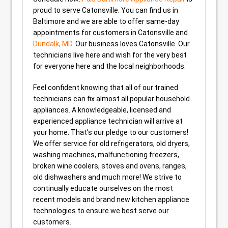
proud to serve Catonsville. You can find us in
Baltimore and we are able to offer same-day
appointments for customers in Catonsville and
Dundalk, MD
. Our business loves Catonsville. Our
technicians live here and wish for the very best
for everyone here and the local neighborhoods.
Feel confident knowing that all of our trained
technicians can fix almost all popular household
appliances. A knowledgeable, licensed and
experienced appliance technician will arrive at
your home. That’s our pledge to our customers!
We offer service for old refrigerators, old dryers,
washing machines, malfunctioning freezers,
broken wine coolers, stoves and ovens, ranges,
old dishwashers and much more! We strive to
continually educate ourselves on the most
recent models and brand new kitchen appliance
technologies to ensure we best serve our
customers.