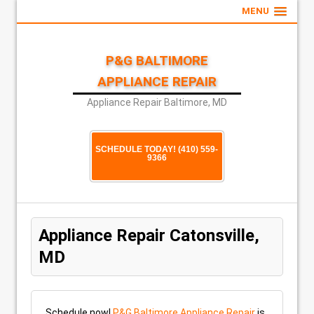
MENU
P&G BALTIMORE
APPLIANCE REPAIR
Appliance Repair Baltimore, MD
SCHEDULE TODAY! (410) 559-
9366
Appliance Repair Catonsville,
MD
Schedule now!
P&G Baltimore Appliance Repair
is